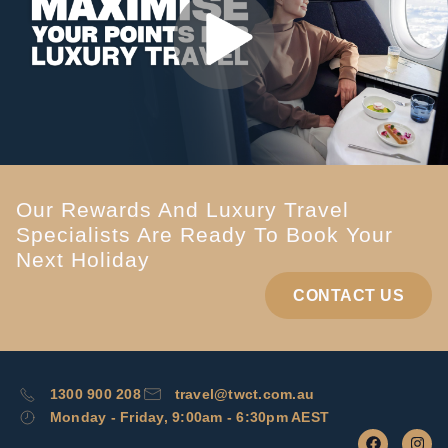
Our Rewards And Luxury Travel
Specialists Are Ready To Book Your
Next Holiday
CONTACT US
1300 900 208
travel@twct.com.au
Monday - Friday, 9:00am - 6:30pm AEST