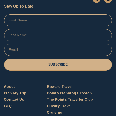
Stay Up To Date
SUBSCRIBE
About
Reward Travel
Plan My Trip
Points Planning Session
Contact Us
The Points Traveller Club
FAQ
Luxury Travel
Cruising