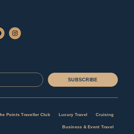
SUBSCRIBE
he Points Traveller Club
Luxury Travel
Cruising
Business & Event Travel