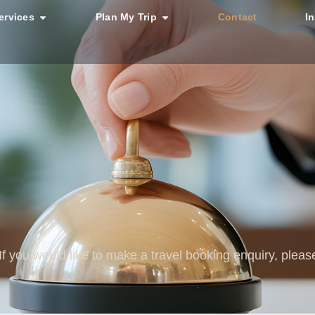
ervices
Plan My Trip
Contact
I
 If you would like to make a travel booking enquiry, plea