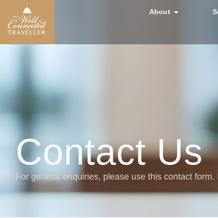
About
S
Contact Us
For general enquiries, please use this contact form.