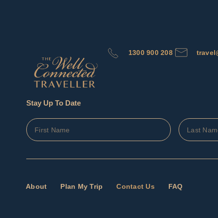
1300 900 208
trave
Stay Up To Date
About
Plan My Trip
Contact Us
FAQ