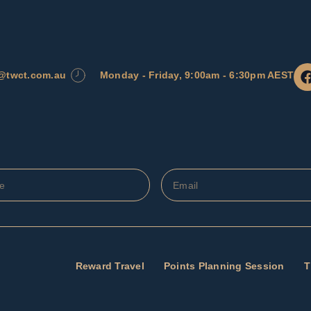
l@twct.com.au
Monday - Friday, 9:00am - 6:30pm AEST
Reward Travel
Points Planning Session
T