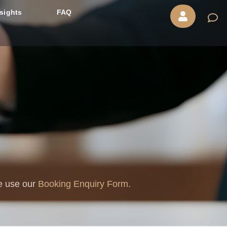
nsights
FAQ
se use our
Booking Enquiry Form.