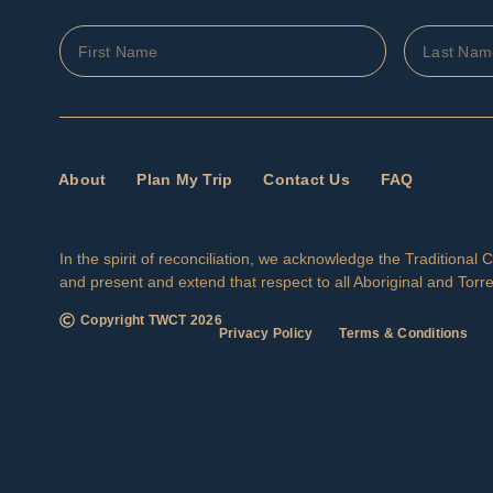
About
Plan My Trip
Contact Us
FAQ
In the spirit of reconciliation, we acknowledge the Traditiona
and present and extend that respect to all Aboriginal and Torre
Copyright TWCT
2026
Privacy Policy
Terms & Conditions