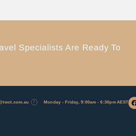
vel Specialists Are Ready To
l@twct.com.au
Monday - Friday, 9:00am - 6:30pm AEST