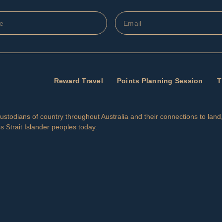
Reward Travel
Points Planning Session
T
l Custodians of country throughout Australia and their connections to la
s Strait Islander peoples today.