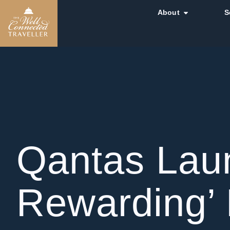
About
S
Qantas Laun
Rewarding’