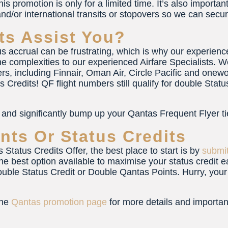
is promotion is only for a limited time. It’s also important t
nd/or international transits or stopovers so we can secur
ts Assist You?
tus accrual can be frustrating, which is why our experience
e complexities to our experienced Airfare Specialists. W
ers, including Finnair, Oman Air, Circle Pacific and one
us Credits! QF flight numbers still qualify for double St
, and significantly bump up your Qantas Frequent Flyer tie
nts Or Status Credits
Status Credits Offer, the best place to start is by
submit
the best option available to maximise your status credit e
uble Status Credit or Double Qantas Points. Hurry, you
the
Qantas promotion page
for more details and importan