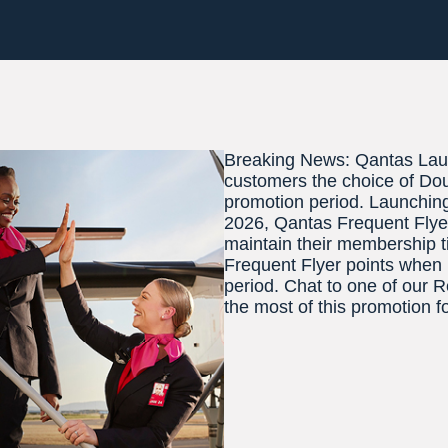
Breaking News: Qantas Laun
customers the choice of Dou
promotion period. Launchin
2026, Qantas Frequent Flyer
maintain their membership ti
Frequent Flyer points when 
period. Chat to one of our 
the most of this promotion f