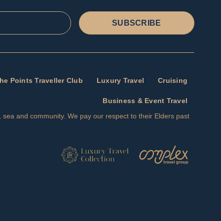
SUBSCRIBE
he Points Traveller Club
Luxury Travel
Cruising
Business & Event Travel
nd, sea and community. We pay our respect to their Elders past