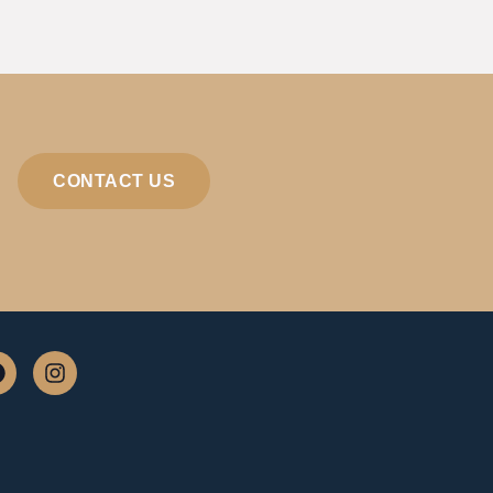
CONTACT US