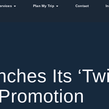
ervices
Plan My Trip
Contact
I
ches Its ‘Tw
 Promotion