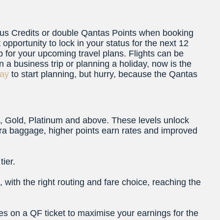
us Credits or double Qantas Points when booking
 opportunity to lock in your status for the next 12
 for your upcoming travel plans. Flights can be
 business trip or planning a holiday, now is the
day
to start planning, but hurry, because the Qantas
ns, Gold, Platinum and above. These levels unlock
tra baggage, higher points earn rates and improved
ier.
with the right routing and fare choice, reaching the
nes on a QF ticket to maximise your earnings for the