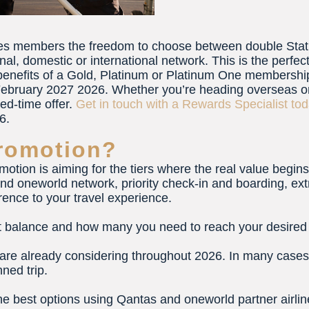
ves members the freedom to choose between double Stat
nal, domestic or international network. This is the perfect
 benefits of a Gold, Platinum or Platinum One membership
ebruary 2027 2026. Whether you’re heading overseas on a
ted-time offer.
Get in touch with a Rewards Specialist to
6.
romotion?
motion is aiming for the tiers where the real value begi
nd oneworld network, priority check-in and boarding, ex
erence to your travel experience.
it balance and how many you need to reach your desired t
 are already considering throughout 2026. In many cases, 
ned trip.
the best options using Qantas and oneworld partner airli