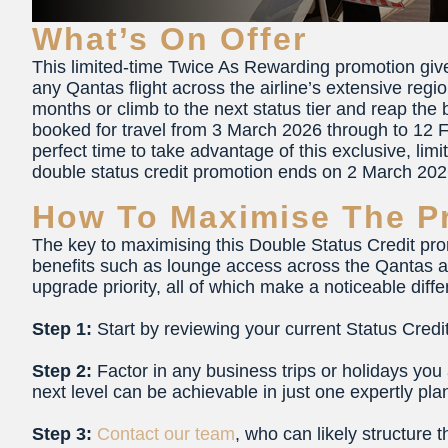
What’s On Offer
This limited-time Twice As Rewarding promotion gi
any Qantas flight across the airline’s extensive regio
months or climb to the next status tier and reap the
booked for travel from 3 March 2026 through to 12 F
perfect time to take advantage of this exclusive, limi
double status credit promotion ends on 2 March 202
How To Maximise The P
The key to maximising this Double Status Credit pro
benefits such as lounge access across the Qantas a
upgrade priority, all of which make a noticeable diff
Step 1:
Start by reviewing your current Status Cred
Step 2:
Factor in any business trips or holidays you
next level can be achievable in just one expertly plan
Step 3:
Contact our team
, who can likely structure 