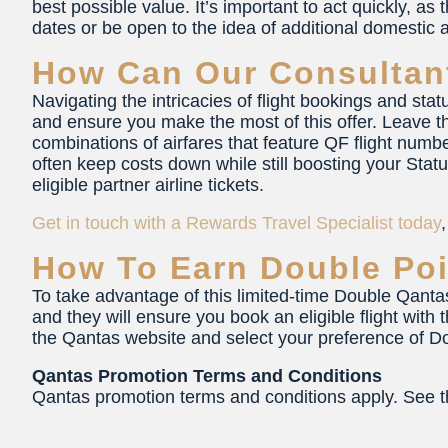
best possible value. It’s important to act quickly, as th
dates or be open to the idea of additional domestic a
How Can Our Consultan
Navigating the intricacies of flight bookings and sta
and ensure you make the most of this offer. Leave th
combinations of airfares that feature QF flight numb
often keep costs down while still boosting your Stat
eligible partner airline tickets.
Get in touch with a Rewards Travel Specialist today
How To Earn Double Poi
To take advantage of this limited-time Double Qantas 
and they will ensure you book an eligible flight with 
the Qantas website and select your preference of Do
Qantas Promotion Terms and Conditions
Qantas promotion terms and conditions apply. See 