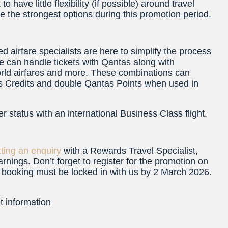
o have little flexibility (if possible) around travel
e the strongest options during this promotion period.
d airfare specialists are here to simplify the process
e can handle tickets with Qantas along with
world airfares and more. These combinations can
atus Credits and double Qantas Points when used in
r status with an international Business Class flight.
ting an enquiry
with a Rewards Travel Specialist,
arnings. Don’t forget to register for the promotion on
r booking must be locked in with us by 2 March 2026.
t information