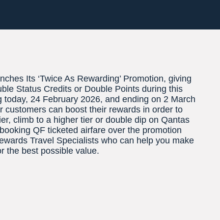
ches Its ‘Twice As Rewarding’ Promotion, giving
ble Status Credits or Double Points during this
g today, 24 February 2026, and ending on 2 March
 customers can boost their rewards in order to
er, climb to a higher tier or double dip on Qantas
booking QF ticketed airfare over the promotion
Rewards Travel Specialists who can help you make
or the best possible value.