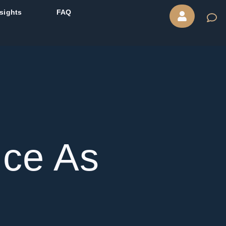
nsights
FAQ
ice As