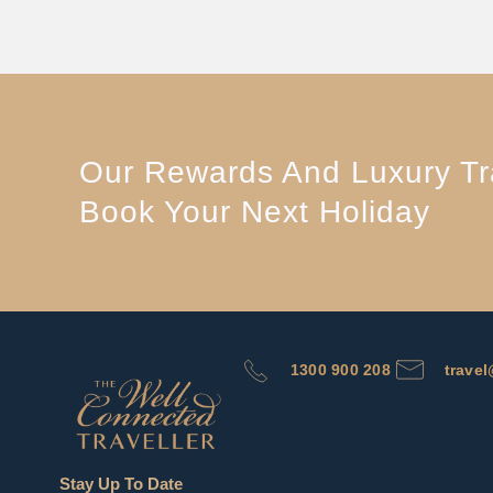
Our Rewards And Luxury Tra
Book Your Next Holiday
1300 900 208
trave
Stay Up To Date