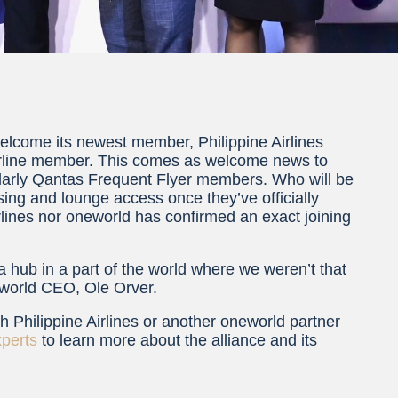
welcome its newest member, Philippine Airlines
airline member. This comes as welcome news to
cularly Qantas Frequent Flyer members. Who will be
ssing and lounge access once they’ve officially
irlines nor oneworld has confirmed an exact joining
t a hub in a part of the world where we weren’t that
neworld CEO, Ole Orver.
ith Philippine Airlines or another oneworld partner
xperts
to learn more about the alliance and its