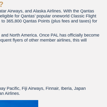
?
ar Airways, and Alaska Airlines. With the Qantas
ligible for Qantas’ popular oneworld Classic Flight
p to 365,800 Qantas Points (plus fees and taxes) for
, and North America. Once PAL has officially become
uent flyers of other member airlines, this will
hay Pacific, Fiji Airways, Finnair, Iberia, Japan
n Airlines.