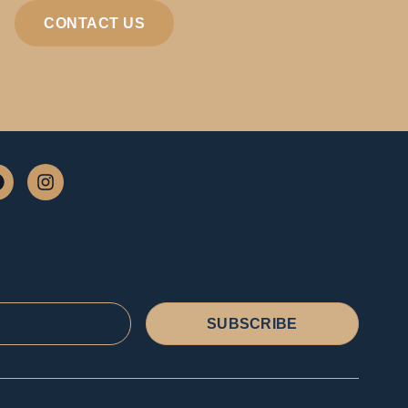
CONTACT US
SUBSCRIBE