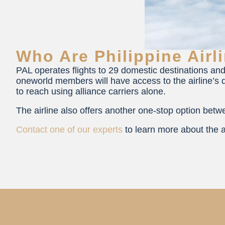
Who Are Philippine Airl
PAL operates flights to 29 domestic destinations and
oneworld members will have access to the airline’s d
to reach using alliance carriers alone.
The airline also offers another one-stop option be
Contact one of our experts
to learn more about the a