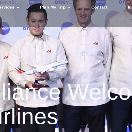
ervices
Plan My Trip
Contact
I
lliance Welc
irlines