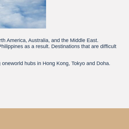
rth America, Australia, and the Middle East.
ippines as a result. Destinations that are difficult
ing oneworld hubs in Hong Kong, Tokyo and Doha.