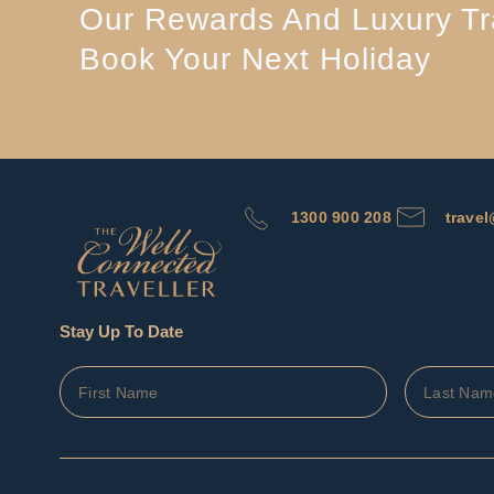
Our Rewards And Luxury Tra
Book Your Next Holiday
1300 900 208
trave
Stay Up To Date