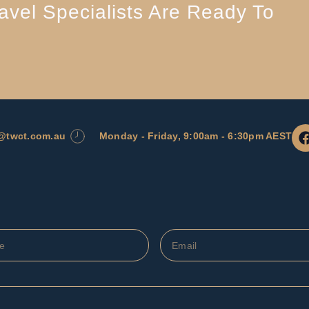
vel Specialists Are Ready To
l@twct.com.au
Monday - Friday, 9:00am - 6:30pm AEST