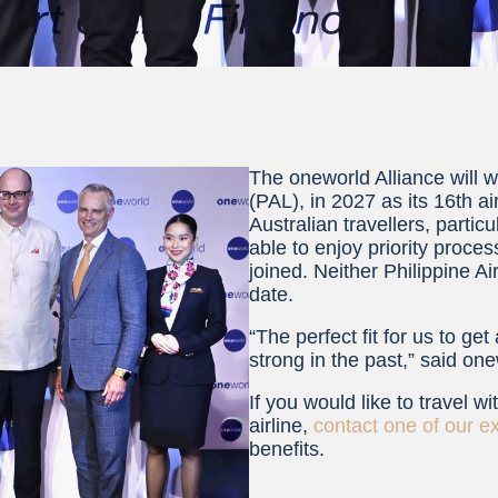
The oneworld Alliance will 
(PAL), in 2027 as its 16th 
Australian travellers, parti
able to enjoy priority proce
joined. Neither Philippine A
date.
“The perfect fit for us to ge
strong in the past,” said o
If you would like to travel w
airline,
contact one of our e
benefits.