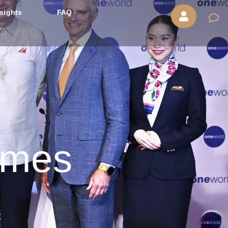
nsights
FAQ
omes