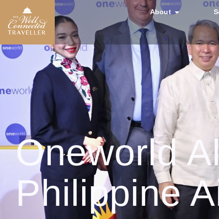
About
S
Oneworld A
Philippine A