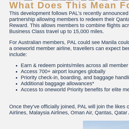
What Does This Mean Fo
This development follows PAL’s recently announced 
partnership allowing members to redeem their Qantas 
Reward. This allows members to combine flights acros
Business Class travel up to 15,000 miles.
For Australian members, PAL could see Manila could
a oneworld member airline, travellers can expect ben
include:
Earn & redeem points/miles across all member 
Access 700+ airport lounges globally
Priority check-in, boarding, and baggage handl
Additional baggage allowances*
Access to oneworld Priority benefits for elite 
Once they’ve officially joined, PAL will join the likes
Airlines, Malaysia Airlines, Oman Air, Qantas, Qatar