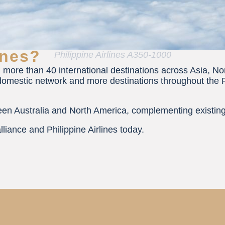
ines?
Philippine Airlines A350-1000
 more than 40 international destinations across Asia, No
omestic network and more destinations throughout the Phil
tween Australia and North America, complementing exist
lliance and Philippine Airlines today.