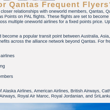
r Qantas Frequent Flyers
closer relationships with oneworld members, Qantas, Qat
Points on PAL flights. These flights are set to become e
s multiple oneworld airlines for a fixed points price. U
 become a popular transit point between Australia, Asia
efits across the alliance network beyond Qantas. For freq
airlines
ing
members
 of Alaska Airlines, American Airlines, British Airways, Cat
 Airways, Royal Air Maroc, Royal Jordanian, and SriLanka